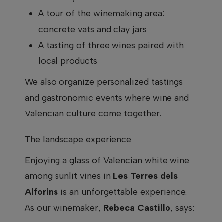
A tour of the winemaking area:
concrete vats and clay jars
A tasting of three wines paired with
local products
We also organize personalized tastings
and gastronomic events where wine and
Valencian culture come together.
The landscape experience
Enjoying a glass of Valencian white wine
among sunlit vines in
Les Terres dels
Alforins
is an unforgettable experience.
As our winemaker,
Rebeca Castillo
, says: