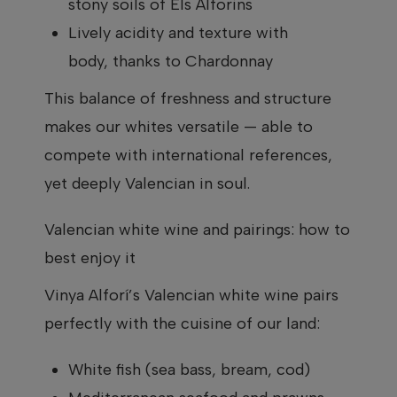
stony soils of Els Alforins
Lively acidity and texture with
body, thanks to Chardonnay
This balance of freshness and structure
makes our whites versatile — able to
compete with international references,
yet deeply Valencian in soul.
Valencian white wine and pairings: how to
best enjoy it
Vinya Alforí’s Valencian white wine pairs
perfectly with the cuisine of our land:
White fish (sea bass, bream, cod)