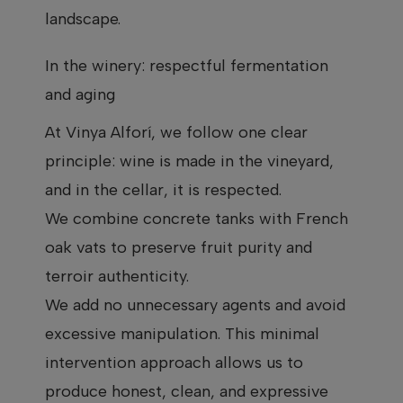
landscape.
In the winery: respectful fermentation
and aging
At Vinya Alforí, we follow one clear
principle: wine is made in the vineyard,
and in the cellar, it is respected.
We combine concrete tanks with French
oak vats to preserve fruit purity and
terroir authenticity.
We add no unnecessary agents and avoid
excessive manipulation. This minimal
intervention approach allows us to
produce honest, clean, and expressive