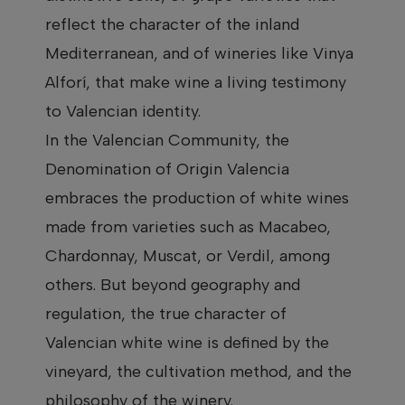
reflect the character of the inland
Mediterranean, and of wineries like Vinya
Alforí, that make wine a living testimony
to Valencian identity.
In the Valencian Community, the
Denomination of Origin Valencia
embraces the production of white wines
made from varieties such as Macabeo,
Chardonnay, Muscat, or Verdil, among
others. But beyond geography and
regulation, the true character of
Valencian white wine is defined by the
vineyard, the cultivation method, and the
philosophy of the winery.