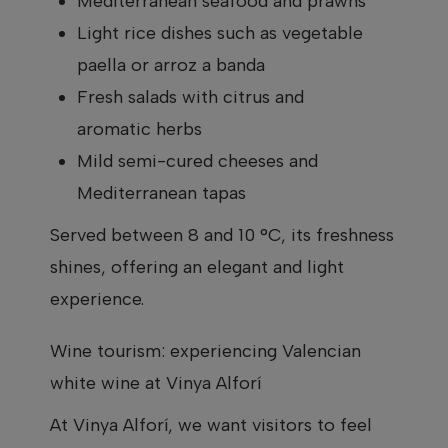
Mediterranean seafood and prawns
Light rice dishes such as vegetable
paella or arroz a banda
Fresh salads with citrus and
aromatic herbs
Mild semi-cured cheeses and
Mediterranean tapas
Served between 8 and 10 °C, its freshness
shines, offering an elegant and light
experience.
Wine tourism: experiencing Valencian
white wine at Vinya Alforí
At Vinya Alforí, we want visitors to feel