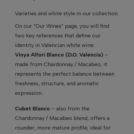
Varieties and white style in our collection
On our “Our Wines” page, you will find
two key references that define our
identity in Valencian white wine:
Vinya Alforí Blanco (D.O. Valencia)
–
made from Chardonnay / Macabeo, it
represents the perfect balance between
freshness, structure, and aromatic
expression.
Cubet Blanco
– also from the
Chardonnay / Macabeo blend, offers a
rounder, more mature profile, ideal for