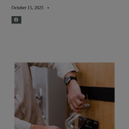
October 15, 2025
✦