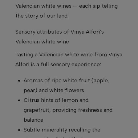
Valencian white wines — each sip telling
the story of our land.
Sensory attributes of Vinya Alforí’s
Valencian white wine
Tasting a Valencian white wine from Vinya
Alforí is a full sensory experience:
Aromas of ripe white fruit (apple,
pear) and white flowers
Citrus hints of lemon and
grapefruit, providing freshness and
balance
Subtle minerality recalling the