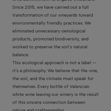
Since 2015, we have carried out a full
transformation of our vineyards toward
environmentally friendly practices. We
eliminated unnecessary oenological
products, promoted biodiversity, and
worked to preserve the soil’s natural
balance.
This ecological approach is not a label —
it’s a philosophy. We believe that the vine,
the soil, and the climate must speak for
themselves. Every bottle of Valencian
white wine leaving our winery is the result
of this sincere connection between
nature and craftsmanship.