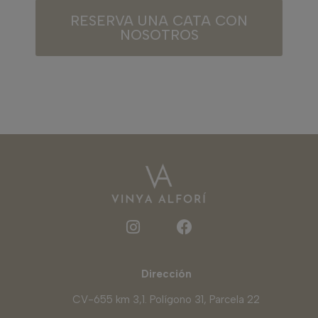
RESERVA UNA CATA CON
NOSOTROS
Dirección
CV-655 km 3,1. Polígono 31, Parcela 22