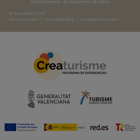
Consentimiento de tratamiento de datos
© Vinya Alforí | 2025
Blog Vinya Alforí
|
Vinya Alforí Blog
|
Contenus Vinya Alforí