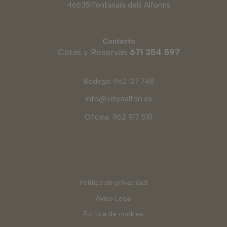
46635 Fontanars dels Alforins
Contacto
Catas y Reservas
671 354 597
Bodega: 962 127 748
info@vinyaalfori.es
Oficina: 962 917 510
Política de privacidad
Aviso Legal
Política de cookies