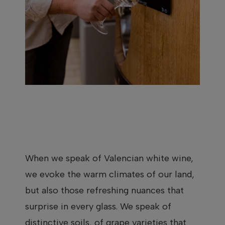
When we speak of Valencian white wine,
we evoke the warm climates of our land,
but also those refreshing nuances that
surprise in every glass. We speak of
distinctive soils, of grape varieties that