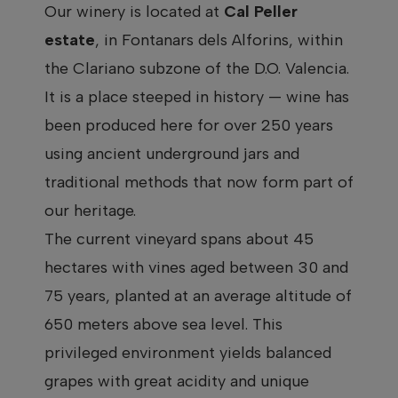
Our winery is located at
Cal Peller
estate
, in Fontanars dels Alforins, within
the Clariano subzone of the D.O. Valencia.
It is a place steeped in history — wine has
been produced here for over 250 years
using ancient underground jars and
traditional methods that now form part of
our heritage.
The current vineyard spans about 45
hectares with vines aged between 30 and
75 years, planted at an average altitude of
650 meters above sea level. This
privileged environment yields balanced
grapes with great acidity and unique