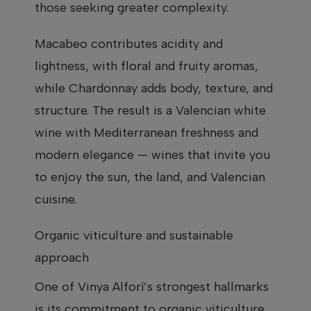
those seeking greater complexity.
Macabeo contributes acidity and
lightness, with floral and fruity aromas,
while Chardonnay adds body, texture, and
structure. The result is a Valencian white
wine with Mediterranean freshness and
modern elegance — wines that invite you
to enjoy the sun, the land, and Valencian
cuisine.
Organic viticulture and sustainable
approach
One of Vinya Alforí’s strongest hallmarks
is its commitment to organic viticulture.