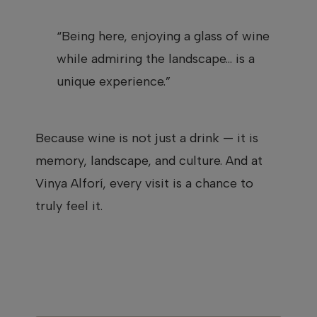
“Being here, enjoying a glass of wine
while admiring the landscape… is a
unique experience.”
Because wine is not just a drink — it is
memory, landscape, and culture. And at
Vinya Alforí, every visit is a chance to
truly feel it.