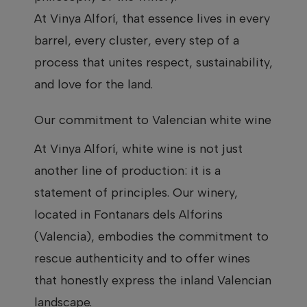
At Vinya Alforí, that essence lives in every
barrel, every cluster, every step of a
process that unites respect, sustainability,
and love for the land.
Our commitment to Valencian white wine
At Vinya Alforí, white wine is not just
another line of production: it is a
statement of principles. Our winery,
located in Fontanars dels Alforins
(Valencia), embodies the commitment to
rescue authenticity and to offer wines
that honestly express the inland Valencian
landscape.