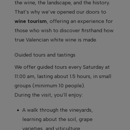
the wine, the landscape, and the history.
That’s why we’ve opened our doors to
wine tourism
, offering an experience for
those who wish to discover firsthand how
true Valencian white wine is made.
Guided tours and tastings
We offer guided tours every Saturday at
11:00 am, lasting about 1.5 hours, in small
groups (minimum 10 people).
During the visit, you’ll enjoy:
A walk through the vineyards,
learning about the soil, grape
varieties, and viticulture