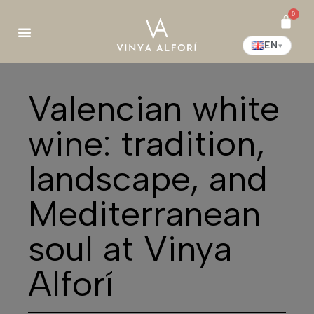
0
EN
▾
Valencian white
wine: tradition,
landscape, and
Mediterranean
soul at Vinya
Alforí