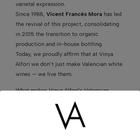
varietal expression.
Since 1988,
Vicent Francés Mora
has led
the revival of this project, consolidating
in 2015 the transition to organic
production and in-house bottling.
Today, we proudly affirm that at Vinya
Alforí we don’t just make Valencian white
wines — we live them.
What makes Vinya Alforí’s Valencian
white wine special
Climate, altitude, and soils: ingredients of
intensity
The
Les Terres dels Alforins
valley is a