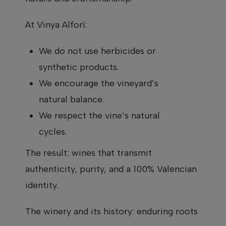
At Vinya Alforí:
We do not use herbicides or
synthetic products.
We encourage the vineyard’s
natural balance.
We respect the vine’s natural
cycles.
The result: wines that transmit
authenticity, purity, and a 100% Valencian
identity.
The winery and its history: enduring roots