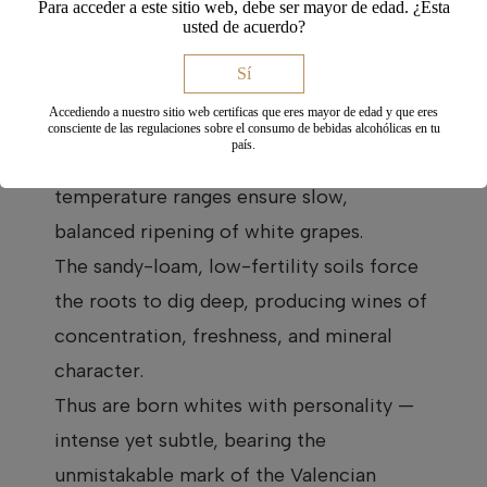
Para acceder a este sitio web, debe ser mayor de edad. ¿Esta
transition zone between the
usted de acuerdo?
Mediterranean and inland regions, giving
Sí
our vineyards a continental climate with
Accediendo a nuestro sitio web certificas que eres mayor de edad y que eres
maritime influence. Dry, hot summers,
consciente de las regulaciones sobre el consumo de bebidas alcohólicas en tu
país.
cold winters, and wide day-night
temperature ranges ensure slow,
balanced ripening of white grapes.
The sandy-loam, low-fertility soils force
the roots to dig deep, producing wines of
concentration, freshness, and mineral
character.
Thus are born whites with personality —
intense yet subtle, bearing the
unmistakable mark of the Valencian