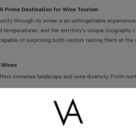
A Prime Destination for Wine Tourism
ity through its wines is an unforgettable experience.
d temperatures, and the territory’s unique orography c
capable of surprising both visitors tasting them at the
e Wines
ers immense landscape and wine diversity. From north
d by centuries-old vineyards
d by the sea
that bring freshness and complexity to the wines
n a wide range of styles: white, red, rosé, and sweet win