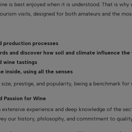
wine is best enjoyed when it is understood. That is wh
urism visits, designed for both amateurs and the mos
nd production processes
rds and discover how soil and climate influence the
d wine tastings
 inside, using all the senses
 size, prestige, and popularity, being a benchmark for 
d Passion for Wine
h extensive experience and deep knowledge of the secto
vey our history, philosophy, and commitment to quality