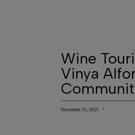
T
Wine Touri
Vinya Alfo
Communit
December 15, 2025
✦