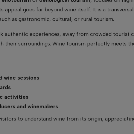
ts appeal goes far beyond wine itself. It is a transvers
uch as gastronomic, cultural, or rural tourism.
k authentic experiences, away from crowded tourist ci
th their surroundings. Wine tourism perfectly meets t
 wine sessions
ards
 activities
oducers and winemakers
visitors to understand wine from its origin, appreciati