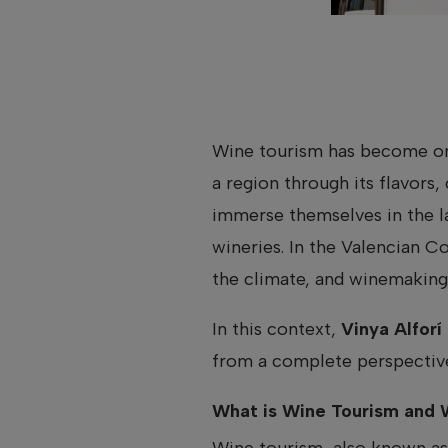
Wine tourism has become one
a region through its flavors,
immerse themselves in the l
wineries. In the Valencian C
the climate, and winemaking 
In this context,
Vinya Alforí
from a complete perspective
What is Wine Tourism and W
Wine tourism, also known a