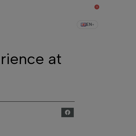
0
shop
EN
▾
rience at