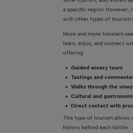
a specific region. However, i
with other types of tourism s
More and more travelers see
learn, enjoy, and connect wi
offering:
Guided winery tours
Tastings and commented
Walks through the viney
Cultural and gastronomic
Direct contact with pr
This type of tourism allows 
history behind each bottle.