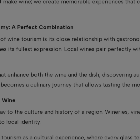
st make wine; we create memorable experiences that c
my: A Perfect Combination
of wine tourism is its close relationship with gastrono
 its fullest expression. Local wines pair perfectly wit
that enhance both the wine and the dish, discovering au
becomes a culinary journey that allows tasting the mo
h Wine
ay to the culture and history of a region. Wineries, v
to local identity.
 tourism as a cultural experience, where every glass tell