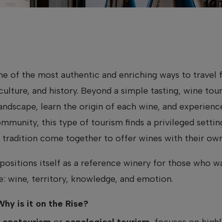
 of the most authentic and enriching ways to travel f
 culture, and history. Beyond a simple tasting, wine tour
andscape, learn the origin of each wine, and experien
ommunity, this type of tourism finds a privileged setti
tradition come together to offer wines with their own 
positions itself as a reference winery for those who w
: wine, territory, knowledge, and emotion.
hy is it on the Rise?
s
enotourism
or
oenological tourism
, focuses on high