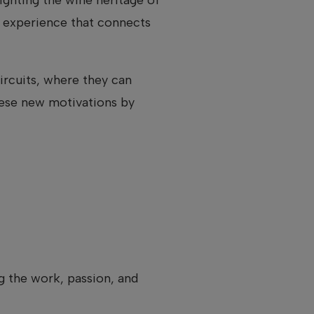
al experience that connects
rcuits, where they can
hese new motivations by
ng the work, passion, and