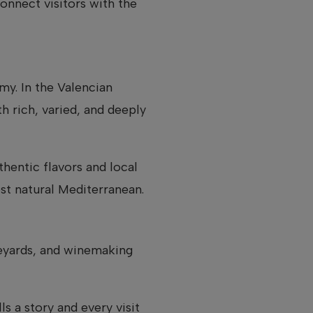
onnect visitors with the
my. In the Valencian
h rich, varied, and deeply
thentic flavors and local
st natural Mediterranean.
ineyards, and winemaking
s a story and every visit