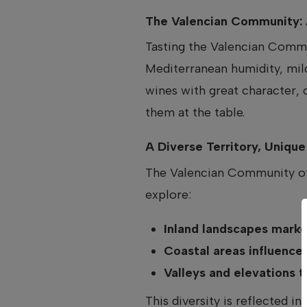
The Valencian Community: 
Tasting the Valencian Commun
Mediterranean humidity, mil
wines with great character, 
them at the table.
A Diverse Territory, Uniqu
The Valencian Community off
explore:
Inland landscapes marke
Coastal areas influence
Valleys and elevations 
This diversity is reflected i