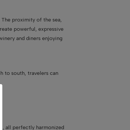
 The proximity of the sea,
reate powerful, expressive
 winery and diners enjoying
 to south, travelers can
es, all perfectly harmonized