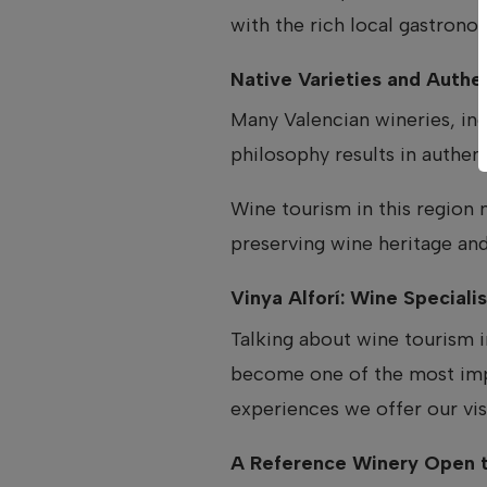
with the rich local gastrono
Native Varieties and Authen
Many Valencian wineries, in
philosophy results in authent
Wine tourism in this region 
preserving wine heritage and
Vinya Alforí: Wine Special
Talking about wine tourism
become one of the most impor
experiences we offer our vis
A Reference Winery Open t