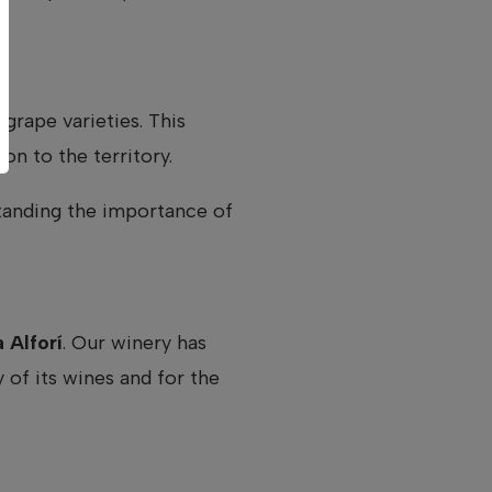
grape varieties. This
on to the territory.
standing the importance of
 Alforí
. Our winery has
of its wines and for the