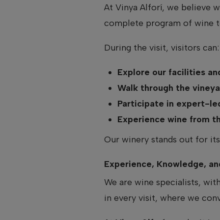
At Vinya Alforí, we believe 
complete program of wine to
During the visit, visitors can:
Explore our facilities a
Walk through the vineya
Participate in expert-le
Experience wine from the
Our winery stands out for its
Experience, Knowledge, an
We are wine specialists, wit
in every visit, where we con