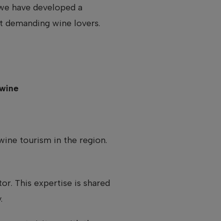
y we have developed a
t demanding wine lovers.
 wine
wine tourism in the region.
r. This expertise is shared
.