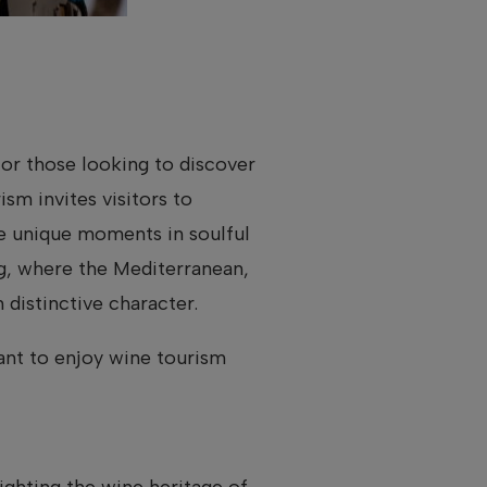
or those looking to discover
ism invites visitors to
ce unique moments in soulful
ng, where the Mediterranean,
distinctive character.
ant to enjoy wine tourism
lighting the wine heritage of