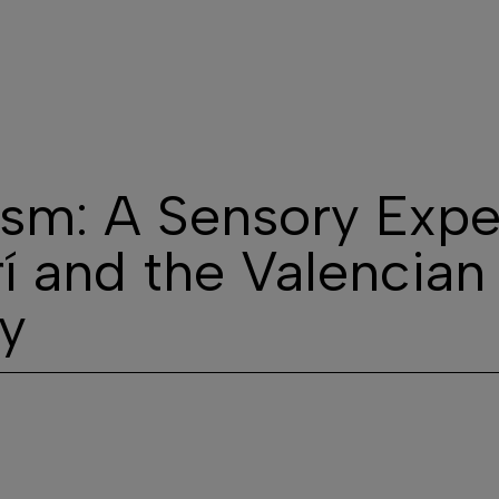
he Winery
Our wines
Visits
Contact
Wine 
sm: A Sensory Expe
rí and the Valencian
y