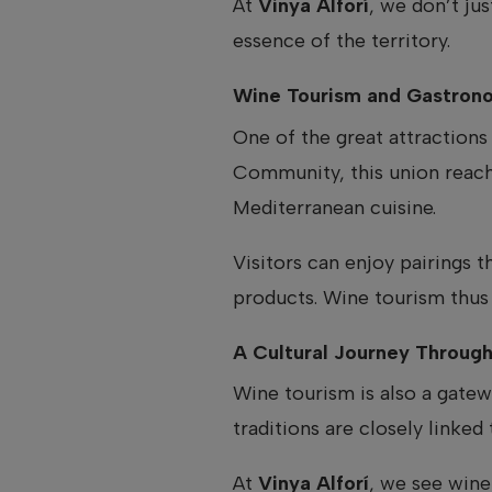
At
Vinya Alforí
, we don’t ju
essence of the territory.
Wine Tourism and Gastrono
One of the great attractions 
Community, this union reaches
Mediterranean cuisine.
Visitors can enjoy pairings 
products. Wine tourism thus 
A Cultural Journey Throug
Wine tourism is also a gatew
traditions are closely linked 
At
Vinya Alforí
, we see wine