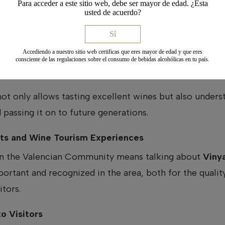
Para acceder a este sitio web, debe ser mayor de edad. ¿Esta
my.
usted de acuerdo?
Sí
ticity
Accediendo a nuestro sitio web certificas que eres mayor de edad y que eres
cluding
Vinya Alforí
, are committed to revaluing native 
consciente de las regulaciones sobre el consumo de bebidas alcohólicas en tu país.
ic wines, with their own identity and a strong connecti
not only allows tasting excellent wines but also under
 passing it on to future generations.
ists and Wine Tourism Experiences
 in the Valencian Community means talking about
Vinya
tant and recognized in the area, both for the quality 
itors.
o Visitors